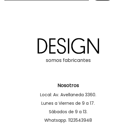
somos fabricantes
Nosotros
Local: Av. Avellaneda 3360.
Lunes a Viernes de 9 a 17.
Sábados de 9 a 13.
Whatsapp. 1123543948