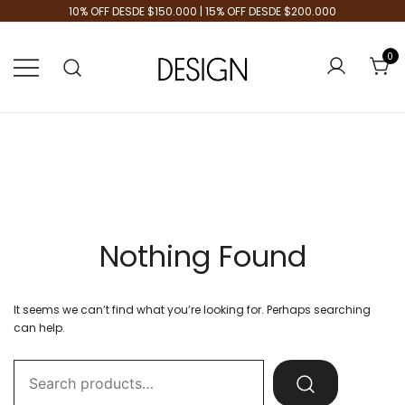
10% OFF DESDE $150.000 | 15% OFF DESDE $200.000
0
Tienda de Moda
Design Plus
Nothing Found
It seems we can’t find what you’re looking for. Perhaps searching
can help.